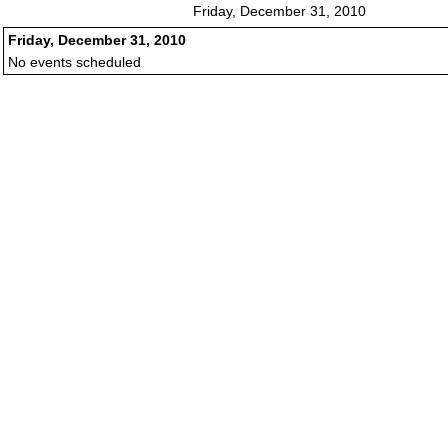
Friday, December 31, 2010
Friday, December 31, 2010
No events scheduled