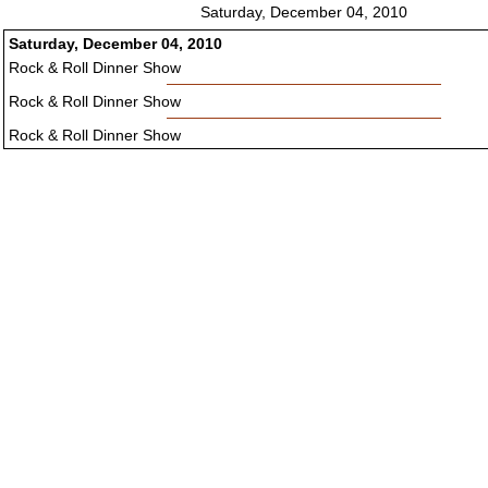
Saturday, December 04, 2010
Saturday, December 04, 2010
Rock & Roll Dinner Show
Rock & Roll Dinner Show
Rock & Roll Dinner Show