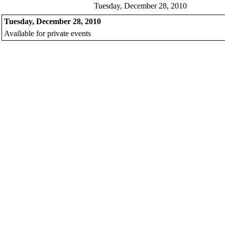
Tuesday, December 28, 2010
Tuesday, December 28, 2010
Available for private events