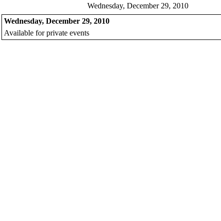
Wednesday, December 29, 2010
Wednesday, December 29, 2010
Available for private events