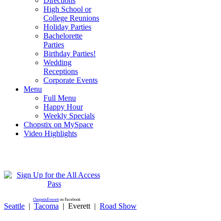
Directions
High School or
College Reunions
Holiday Parties
Bachelorette
Parties
Birthday Parties!
Wedding
Receptions
Corporate Events
Menu
Full Menu
Happy Hour
Weekly Specials
Chopstix on MySpace
Video Highlights
ChopstixEverett
on Facebook
Seattle
|
Tacoma
|
Everett
|
Road Show