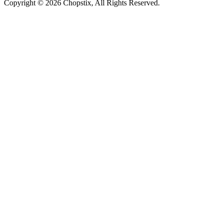
Copyright ©
2026 Chopstix, All Rights Reserved.