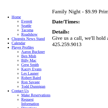
Family Night - $9.99 Pri
Home
Date/Times:
Everett
Seattle
Tacoma
Details:
Roadshow
Give us a call, we'll hold 
Chopstix News Stand
Calendar
425.259.9013
Player Profiles
Aaron Buckner
Ben Mish
Billy Mac
Greg Smith
Kacey Evans
Les Launer
Robert Baird
Ron Savage
Todd Dunnigan
Contact Us
Make Reservations
Request
Information