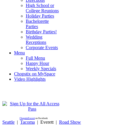
Directions
High School or
College Reunions
Holiday Parties
Bachelorette
Parties
Birthday Parties!
Wedding
Receptions
Corporate Events
Menu
Full Menu
Happy Hour
Weekly Specials
Chopstix on MySpace
Video Highlights
ChopstixEverett
on Facebook
Seattle
|
Tacoma
|
Everett
|
Road Show