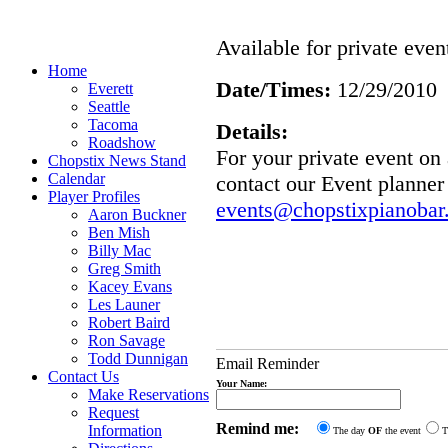
Available for private even
Home
Date/Times:
12/29/2010
Everett
Seattle
Tacoma
Details:
Roadshow
For your private event o
Chopstix News Stand
Calendar
contact our Event planner
Player Profiles
events@chopstixpianobar
Aaron Buckner
Ben Mish
Billy Mac
Greg Smith
Kacey Evans
Les Launer
Robert Baird
Ron Savage
Todd Dunnigan
Email Reminder
Contact Us
Your Name:
Make Reservations
Request
Remind me:
Information
The day
OF
the event
T