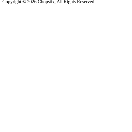
Copyright ©
2026 Chopstix, All Rights Reserved.