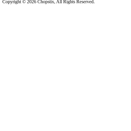
Copyright ©
2026 Chopstix, All Rights Reserved.