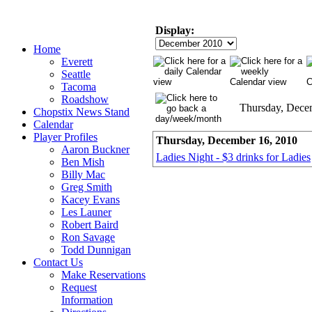
Display:
Home
Everett
Seattle
Tacoma
Roadshow
Thursday, Dece
Chopstix News Stand
Calendar
Player Profiles
Thursday, December 16, 2010
Aaron Buckner
Ladies Night - $3 drinks for Ladies
Ben Mish
Billy Mac
Greg Smith
Kacey Evans
Les Launer
Robert Baird
Ron Savage
Todd Dunnigan
Contact Us
Make Reservations
Request
Information