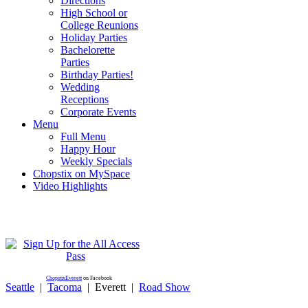
Directions
High School or
College Reunions
Holiday Parties
Bachelorette
Parties
Birthday Parties!
Wedding
Receptions
Corporate Events
Menu
Full Menu
Happy Hour
Weekly Specials
Chopstix on MySpace
Video Highlights
ChopstixEverett
on Facebook
Seattle
|
Tacoma
|
Everett
|
Road Show