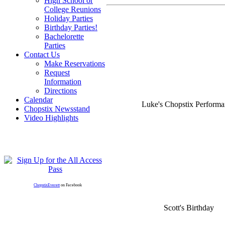
High School or
College Reunions
Holiday Parties
Birthday Parties!
Bachelorette
Parties
Contact Us
Make Reservations
Request
Information
Directions
Calendar
Luke's Chopstix Perform
Chopstix Newsstand
Video Highlights
ChopstixEverett
on Facebook
Scott's Birthday