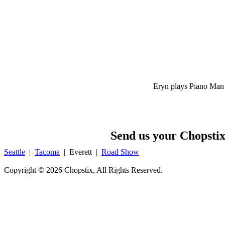
Eryn plays Piano Man
Send us your Chopstix
Seattle
|
Tacoma
|
Everett
|
Road Show
Copyright ©
2026 Chopstix, All Rights Reserved.