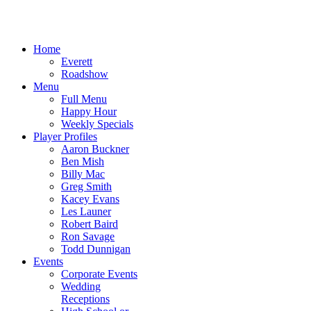
Home
Everett
Roadshow
Menu
Full Menu
Happy Hour
Weekly Specials
Player Profiles
Aaron Buckner
Ben Mish
Billy Mac
Greg Smith
Kacey Evans
Les Launer
Robert Baird
Ron Savage
Todd Dunnigan
Events
Corporate Events
Wedding
Receptions