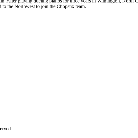
n. After playing dueling pianos for three years in Wilmington, North 
d to the Northwest to join the Chopstix team.
erved.