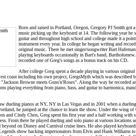
Born and raised in Portland, Oregon, Gregory PJ Smith got a l
music picking up the keyboard at 14. The following year he s
guitar and throughout high school and college made it a point
instrument every year. In college he began writing and recor
original music. There he met singer/songwriter Bart Hafema
playing keyboards occasionally in Bart's band, Bartholomew. 
recorded one of Greg's songs as a bonus track on his CD.
After college Greg spent a decade playing in various origina
st coast including his own project, GregsMyth which was described b
, "Jackson Browne meets Guns'n'Roses". Along the way he recorded a
ums playing everything from piano, bass, and guitar to harmonica, mand
saw dueling pianos at NY, NY in Las Vegas and in 2001 when a dueling
ortland, he jumped at the chance to learn the show. Under the wing of 
n and Cindy Chen, Greg spent his first year and a half working with s
ness. From there he played dueling and solo piano at various locations a
 beyond on Disney and Carnival cruise lines. He also played keyboards
g Legends show backing impersonators from Elvis and Hank Williams to