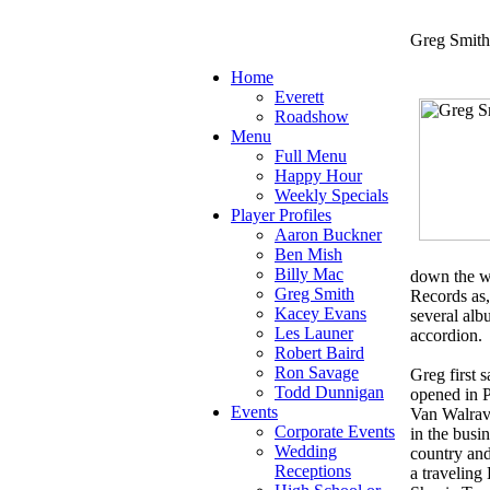
Greg Smith
Home
Everett
Roadshow
Menu
Full Menu
Happy Hour
Weekly Specials
Player Profiles
Aaron Buckner
Ben Mish
Billy Mac
down the we
Greg Smith
Records as
Kacey Evans
several alb
Les Launer
accordion.
Robert Baird
Ron Savage
Greg first 
Todd Dunnigan
opened in P
Events
Van Walrave
Corporate Events
in the busi
Wedding
country and
Receptions
a travelin