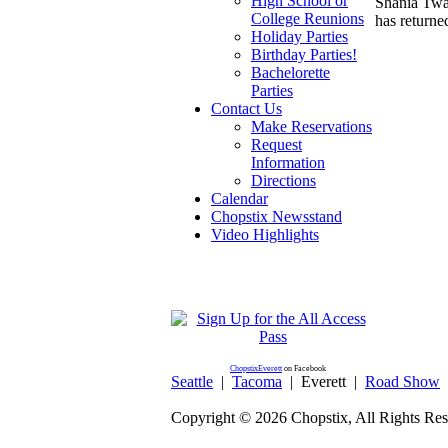
High School or
Shania Twai
College Reunions
has returne
Holiday Parties
Birthday Parties!
Bachelorette
Parties
Contact Us
Make Reservations
Request
Information
Directions
Calendar
Chopstix Newsstand
Video Highlights
ChopstixEverett
on Facebook
Seattle
|
Tacoma
|
Everett
|
Road Show
Copyright ©
2026 Chopstix, All Rights Res