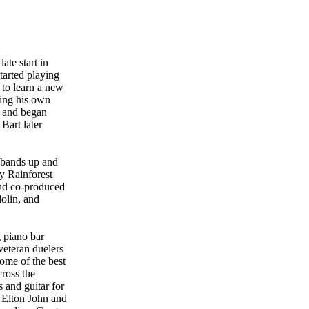
ate start in
tarted playing
 to learn a new
ding his own
n and began
Bart later
l bands up and
y Rainforest
nd co-produced
olin, and
 piano bar
veteran duelers
ome of the best
cross the
 and guitar for
 Elton John and