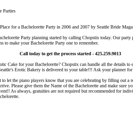
e Parties
Place for a Bachelorette Party in 2006 and 2007 by Seattle Bride Maga
chelorette Party planning started by calling Chopstix today. Our party
ns to make your Bachelorette Party one to remember.
Call today to get the process started - 425.259.9013
tic Cake for your Bachelorette? Chopstix can handle all the details to 
eattle's Erotic Bakery is delivered to your table!!! Ask your planner for 
 to let the piano players know that you are celebrating by filling out a r
rive. Please give them the Name of the Bachelorette and make sure you
vent!! As always, gratuities are not required but recommended for indivi
chelorette.