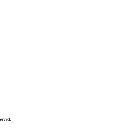
erved.