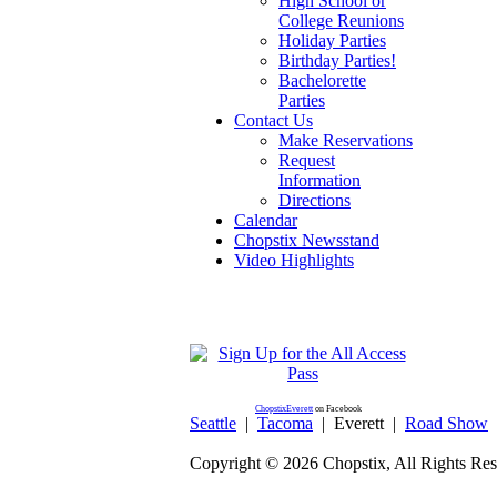
High School or
College Reunions
Holiday Parties
Birthday Parties!
Bachelorette
Parties
Contact Us
Make Reservations
Request
Information
Directions
Calendar
Chopstix Newsstand
Video Highlights
ChopstixEverett
on Facebook
Seattle
|
Tacoma
|
Everett
|
Road Show
Copyright ©
2026 Chopstix, All Rights Res