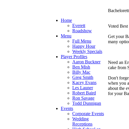
Bachelorett
Home
Everett
Voted Best 
Roadshow
Menu
Get your Ba
Full Menu
many optio
Happy Hour
Weekly Specials
Player Profiles
Aaron Buckner
Need an Ero
Ben Mish
cake from S
Billy Mac
Greg Smith
Don't forget
Kacey Evans
when you ar
Les Launer
about the e
Robert Baird
for your Ba
Ron Savage
Todd Dunnigan
Events
Corporate Events
Wedding
Receptions