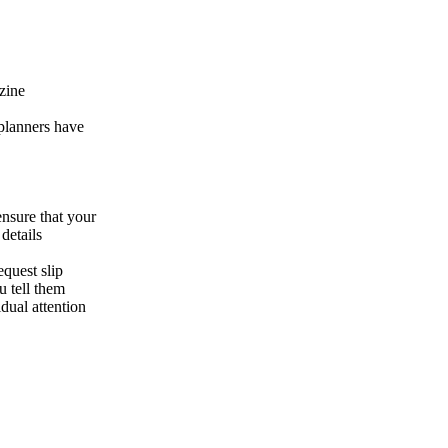
zine
 planners have
ensure that your
details
equest slip
 tell them
dual attention