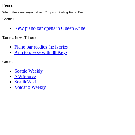
Press.
What others are saying about Chopstix Dueling Piano Bar!!
Seattle PI
New piano bar opens in Queen Anne
Tacoma News Tribune
Piano bar readies the ivories
Aim to please with 88 Keys
Others
Seattle Weekly
NWSource
SeattleWiki
Volcano Weekly