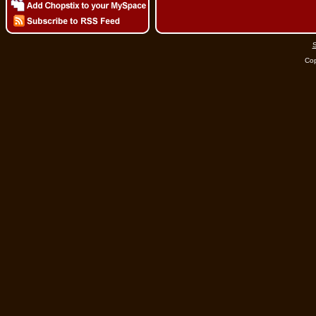
S
Cop