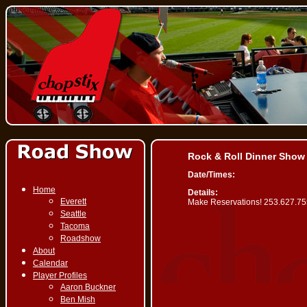
Rock & Roll Dinner Show
Date/Times:
Home
Details:
Everett
Make Reservations! 253.627.7
Seattle
Tacoma
Roadshow
About
Calendar
Player Profiles
Aaron Buckner
Ben Mish