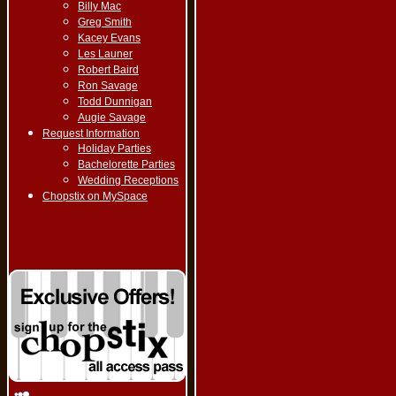
Billy Mac
Greg Smith
Kacey Evans
Les Launer
Robert Baird
Ron Savage
Todd Dunnigan
Augie Savage
Request Information
Holiday Parties
Bachelorette Parties
Wedding Receptions
Chopstix on MySpace