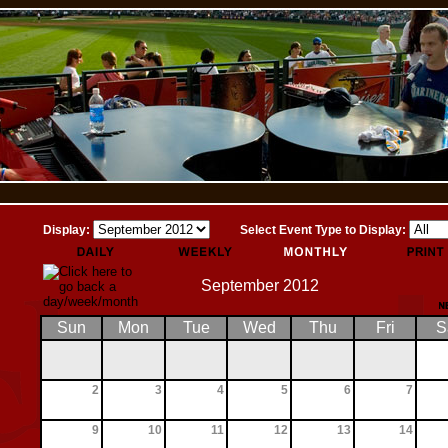
Display:
Select Event Type to Display:
September 2012
Sun
Mon
Tue
Wed
Thu
Fri
S
2
3
4
5
6
7
9
10
11
12
13
14