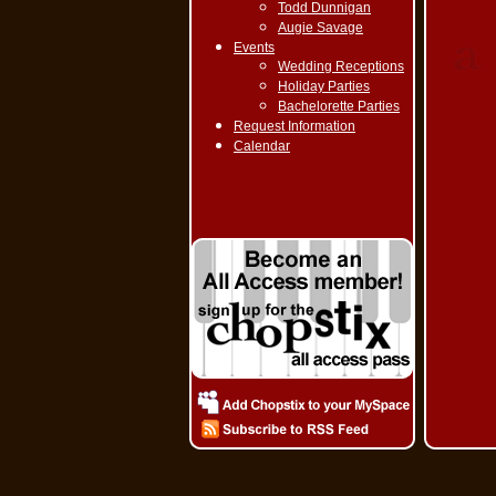
Todd Dunnigan
Augie Savage
Events
Wedding Receptions
Holiday Parties
Bachelorette Parties
Request Information
Calendar