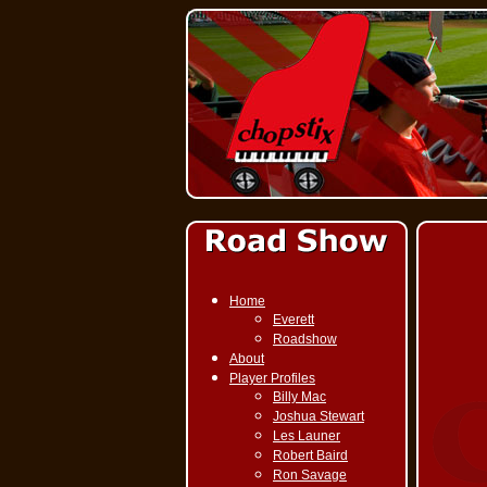
Home
Everett
Roadshow
About
Player Profiles
Billy Mac
Joshua Stewart
Les Launer
Robert Baird
Ron Savage