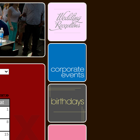
at
1
8
15