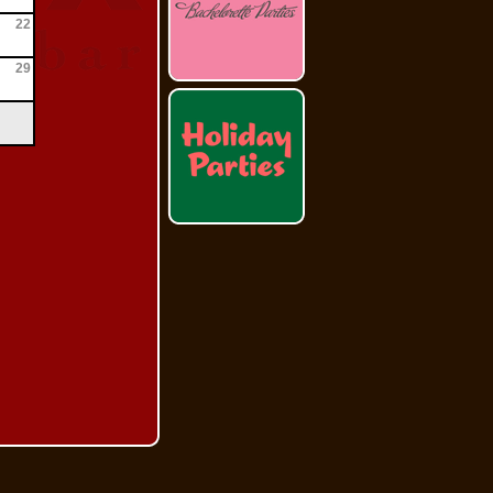
22
29