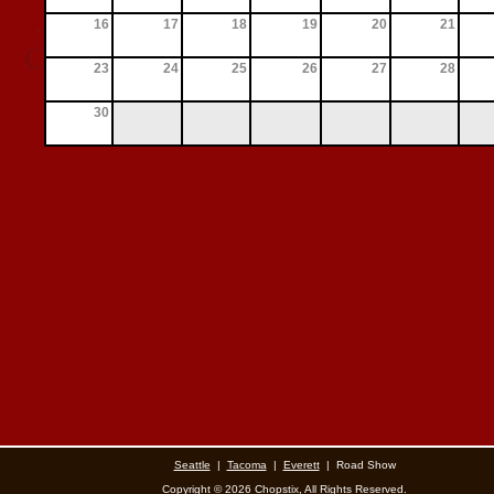
16
17
18
19
20
21
23
24
25
26
27
28
30
Seattle
|
Tacoma
|
Everett
|
Road Show
Copyright ©
2026 Chopstix, All Rights Reserved.