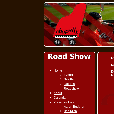
R
D
Home
De
Everett
M
Seattle
Tacoma
Roadshow
About
Calendar
Player Profiles
Aaron Buckner
Ben Mish