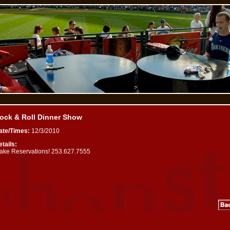
ock & Roll Dinner Show
ate/Times:
12/3/2010
tails:
ake Reservations! 253.627.7555