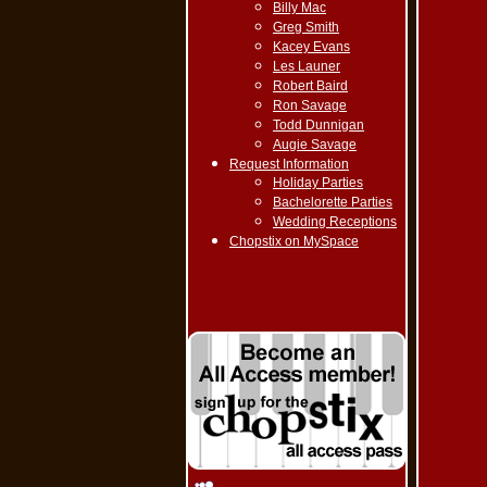
Billy Mac
Greg Smith
Kacey Evans
Les Launer
Robert Baird
Ron Savage
Todd Dunnigan
Augie Savage
Request Information
Holiday Parties
Bachelorette Parties
Wedding Receptions
Chopstix on MySpace