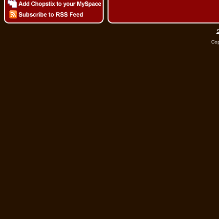
S
Cop