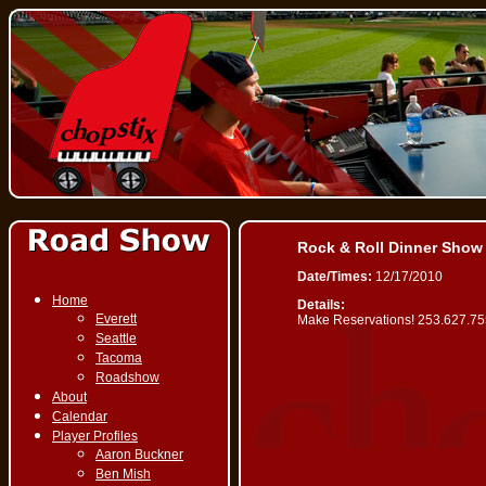
Rock & Roll Dinner Show
Date/Times:
12/17/2010
Home
Details:
Everett
Make Reservations! 253.627.7
Seattle
Tacoma
Roadshow
About
Calendar
Player Profiles
Aaron Buckner
Ben Mish