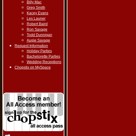
Billy Mac
Greg Smith
Kacey Evans
Les Launer
Robert Baird
Ron Savage
Todd Dunnigan
Augie Savage
Request Information
Holiday Parties
Bachelorette Parties
Wedding Receptions
Chopstix on MySpace