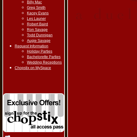
Billy Mac
Greg Smith
Kacey Evans
Les Launer
Robert Baird
Ron Savage
Todd Dunnigan
Augie Savage
Request Information
Holiday Parties
Bachelorette Parties
Wedding Receptions
Chopstix on MySpace