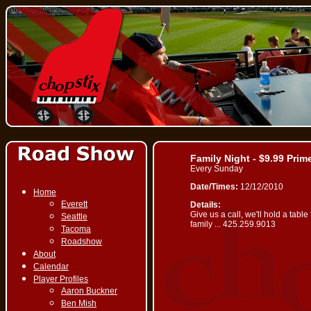
Family Night - $9.99 Prim
Every Sunday
Date/Times:
12/12/2010
Home
Everett
Details:
Give us a call, we'll hold a table
Seattle
family ... 425.259.9013
Tacoma
Roadshow
About
Calendar
Player Profiles
Aaron Buckner
Ben Mish