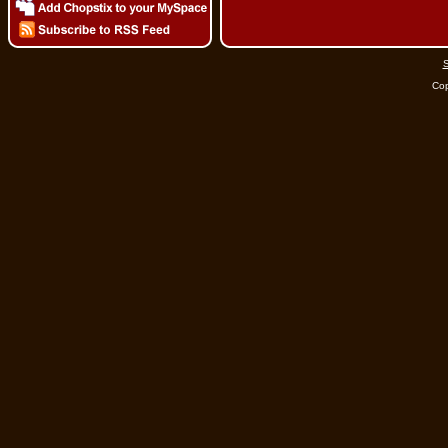
S
Cop