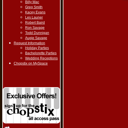
Billy Mac
Greg Smith
Kacey Evans
Les Launer
Robert Baird
Ron Savage
Todd Dunnigan
Augie Savage
Request Information
Holiday Parties
Bachelorette Parties
Wedding Receptions
Chopstix on MySpace