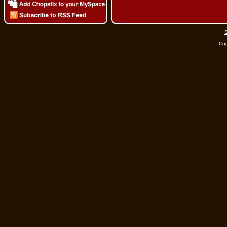
S
Cop