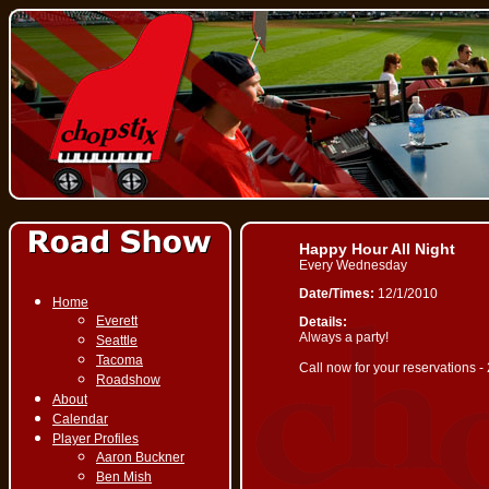
Happy Hour All Night
Every Wednesday
Date/Times:
12/1/2010
Home
Everett
Details:
Always a party!
Seattle
Tacoma
Call now for your reservations 
Roadshow
About
Calendar
Player Profiles
Aaron Buckner
Ben Mish