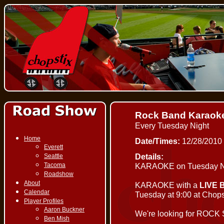
Rock Band Karaok
Every Tuesday Night
Home
Date/Times:
12/28/2010
Everett
Details:
Seattle
Tacoma
KARAOKE on Tuesday Ni
Roadshow
About
KARAOKE with a
LIVE 
Calendar
Tuesday at 9:00 at Chopst
Player Profiles
Aaron Buckner
We're looking for ROCK
Ben Mish