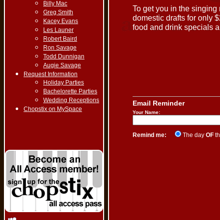
Billy Mac
To get you in the singing
Greg Smith
domestic drafts for only 
Kacey Evans
food and drink specials al
Les Launer
Robert Baird
Ron Savage
Todd Dunnigan
Augie Savage
Request Information
Holiday Parties
Bachelorette Parties
Wedding Receptions
Email Reminder
Chopstix on MySpace
Your Name:
Remind me:
The day
OF
th