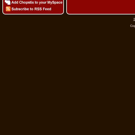
S
Cop