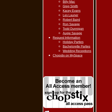
Billy Mac
Greg Smith
Kacey Evans
Les Launer
Robert Baird
Ron Savage
Todd Dunnigan
Augie Savage
Request Information
Holiday Parties
Bachelorette Parties
Wedding Receptions
Chopstix on MySpace