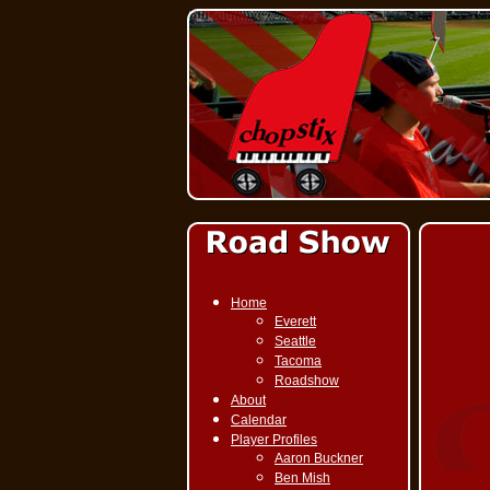
Home
Everett
Seattle
Tacoma
Roadshow
About
Calendar
Player Profiles
Aaron Buckner
Ben Mish