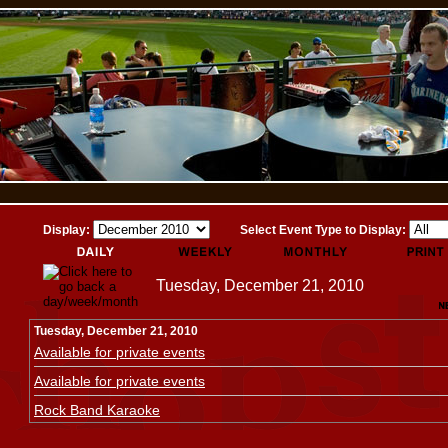
Display:
Select Event Type to Display:
Tuesday, December 21, 2010
Tuesday, December 21, 2010
Available for private events
Available for private events
Rock Band Karaoke