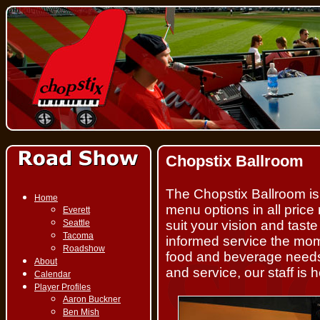
Chopstix Ballroom
The Chopstix Ballroom is a
Home
menu options in all pric
Everett
Seattle
suit your vision and tast
Tacoma
informed service the mom
Roadshow
food and beverage needs.
About
and service, our staff is
Calendar
Player Profiles
Aaron Buckner
Ben Mish