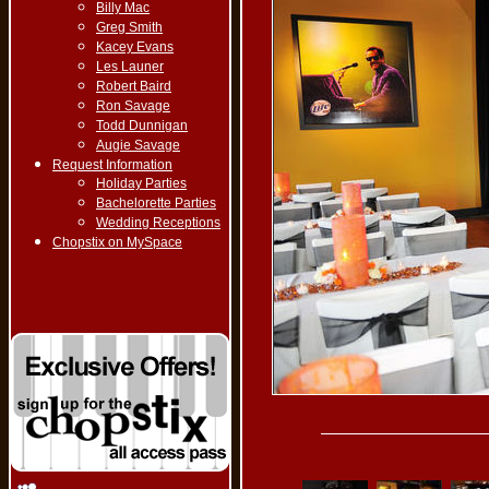
Billy Mac
Greg Smith
Kacey Evans
Les Launer
Robert Baird
Ron Savage
Todd Dunnigan
Augie Savage
Request Information
Holiday Parties
Bachelorette Parties
Wedding Receptions
Chopstix on MySpace