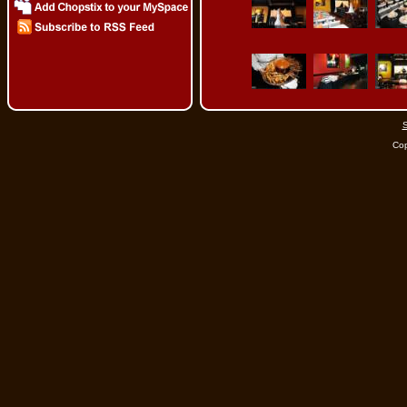
S
Cop