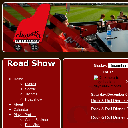
Display:
Home
S
Everett
Seattle
Tacoma
Saturday, December 0
Roadshow
Rock & Roll Dinner
About
Rock & Roll Dinner
Calendar
Player Profiles
Rock & Roll Dinner
Aaron Buckner
Ben Mish