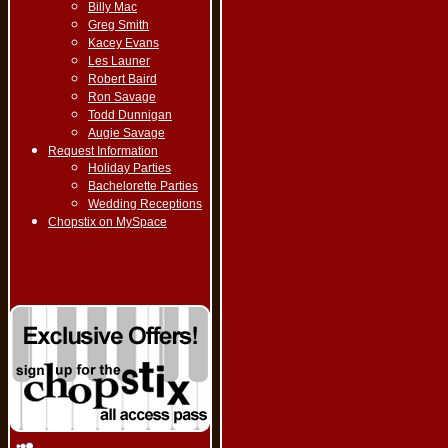
Billy Mac
Greg Smith
Kacey Evans
Les Launer
Robert Baird
Ron Savage
Todd Dunnigan
Augie Savage
Request Information
Holiday Parties
Bachelorette Parties
Wedding Receptions
Chopstix on MySpace