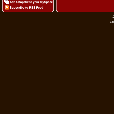
S
Cop