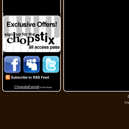
ChopstixEverett
on Facebook
S
Cop