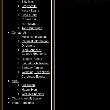
Billy Mac
Greg Smith
Kacey Evans
Les Launer
Robert Baird
Ron Savage
Todd Dunnigan
Contact Us
Make Reservations
Request Information
Directions
High School or
College Reunions
Holiday Parties
Bachelorette Parties
Birthday Parties!
Wedding Receptions
Corporate Events
Menu
Full Menu
Happy Hour
Weekly Specials
Chopstix on MySpace
Video Highlights