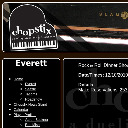
Rock & Roll Dinner Sho
Date/Times:
12/10/2010
Home
Everett
Details:
Seattle
Make Reservations! 253
Tacoma
Roadshow
Chopstix News Stand
Calendar
Player Profiles
Aaron Buckner
Ben Mish